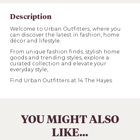
Description
Welcome to Urban Outfitters, where you
can discover the latest in fashion, home
décor and lifestyle.
From unique fashion finds, stylish home
goods and trending styles, explore a
curated collection and elevate your
everyday style,
Find Urban Outfitters at 14 The Hayes.
YOU MIGHT ALSO
LIKE…