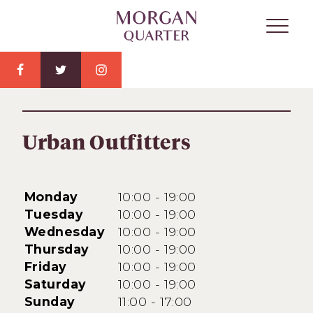
Urban Outfitters
Monday
10:00 - 19:00
Tuesday
10:00 - 19:00
Wednesday
10:00 - 19:00
Thursday
10:00 - 19:00
Friday
10:00 - 19:00
Saturday
10:00 - 19:00
Sunday
11:00 - 17:00