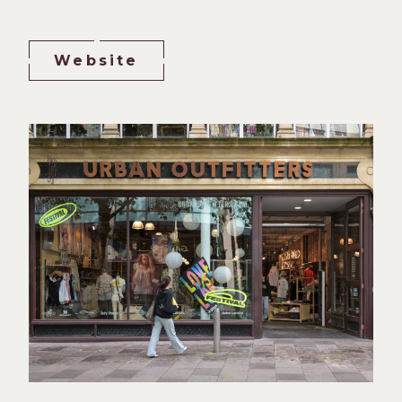
Website