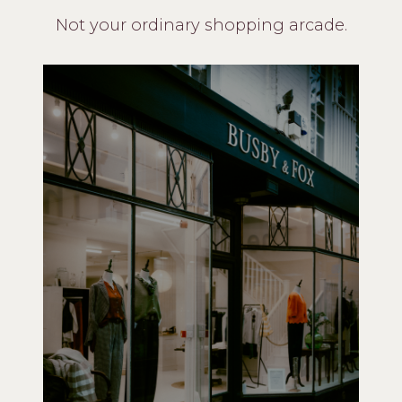
Not your ordinary shopping arcade.