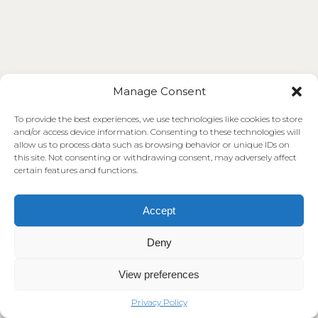
Manage Consent
To provide the best experiences, we use technologies like cookies to store
and/or access device information. Consenting to these technologies will
allow us to process data such as browsing behavior or unique IDs on
this site. Not consenting or withdrawing consent, may adversely affect
certain features and functions.
Accept
Deny
View preferences
Privacy Policy