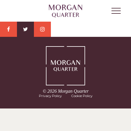
© 2026 Morgan Quarter
Privacy Policy
Cookie Policy