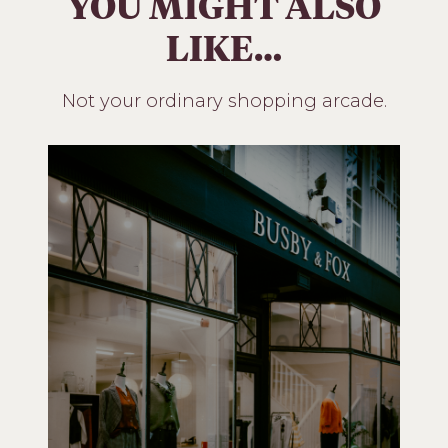
YOU MIGHT ALSO
LIKE…
Not your ordinary shopping arcade.