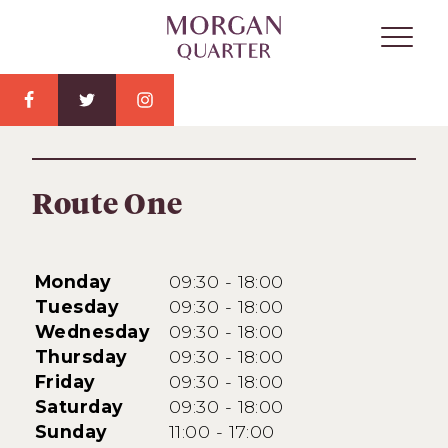
Route One
Monday
09:30 - 18:00
Tuesday
09:30 - 18:00
Wednesday
09:30 - 18:00
Thursday
09:30 - 18:00
Friday
09:30 - 18:00
Saturday
09:30 - 18:00
Sunday
11:00 - 17:00