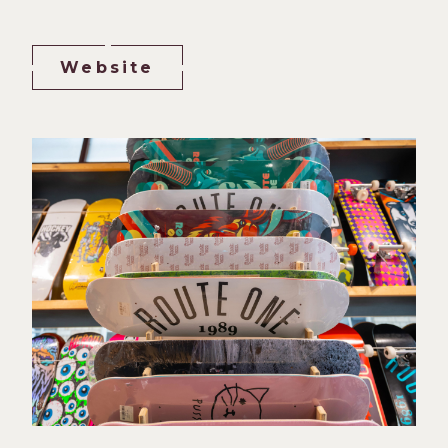
Website