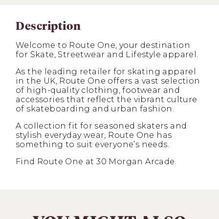
Description
Welcome to Route One, your destination
for Skate, Streetwear and Lifestyle apparel.
As the leading retailer for skating apparel
in the UK, Route One offers a vast selection
of high-quality clothing, footwear and
accessories that reflect the vibrant culture
of skateboarding and urban fashion.
A collection fit for seasoned skaters and
stylish everyday wear, Route One has
something to suit everyone’s needs.
Find Route One at 30 Morgan Arcade.