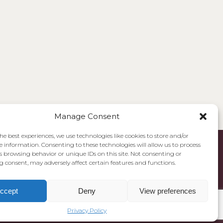
Manage Consent
he best experiences, we use technologies like cookies to store and/or
e information. Consenting to these technologies will allow us to process
s browsing behavior or unique IDs on this site. Not consenting or
 consent, may adversely affect certain features and functions.
ccept
Deny
View preferences
Privacy Policy
Cookie Policy
Privacy Policy