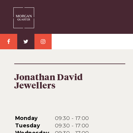
Jonathan David
Jewellers
Monday
09:30 - 17:00
Tuesday
09:30 - 17:00
Wednesday
09:30 - 17:00