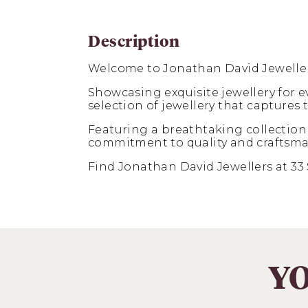
Description
Welcome to Jonathan David Jeweller
Showcasing exquisite jewellery for 
selection of jewellery that captures
Featuring a breathtaking collection
commitment to quality and craftsmansh
Find Jonathan David Jewellers at 33 
YO