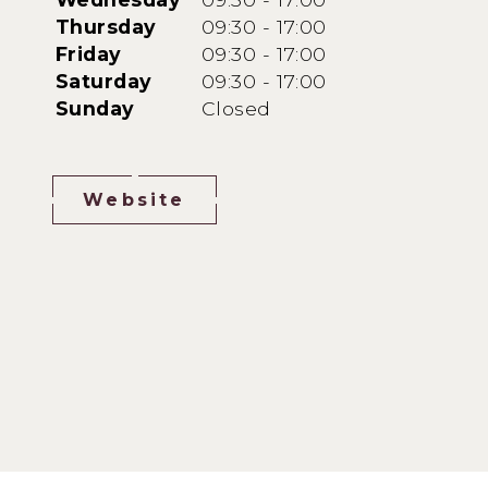
Thursday
09:30 - 17:00
Friday
09:30 - 17:00
Saturday
09:30 - 17:00
Sunday
Closed
Website