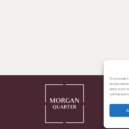
To provide t
access devic
data such a
withdrawing
A