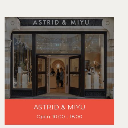
ASTRID & MIYU
Open: 10:00 – 18:00