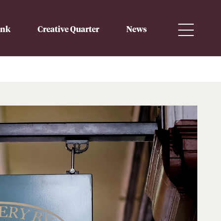
ink
Creative Quarter
News