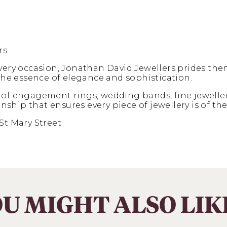
s.
every occasion, Jonathan David Jewellers prides the
 the essence of elegance and sophistication.
 of engagement rings, wedding bands, fine jeweller
ip that ensures every piece of jewellery is of the 
St Mary Street.
U MIGHT ALSO LI