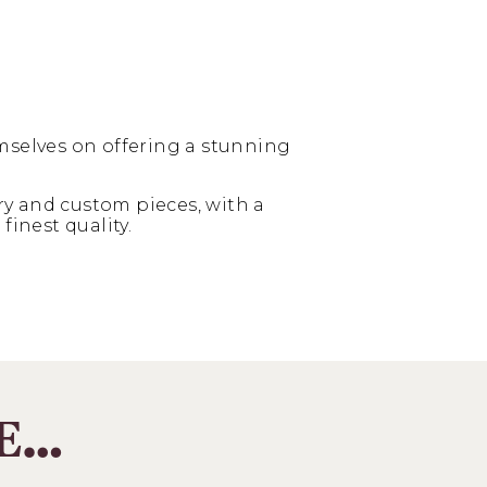
mselves on offering a stunning
y and custom pieces, with a
finest quality.
KE…