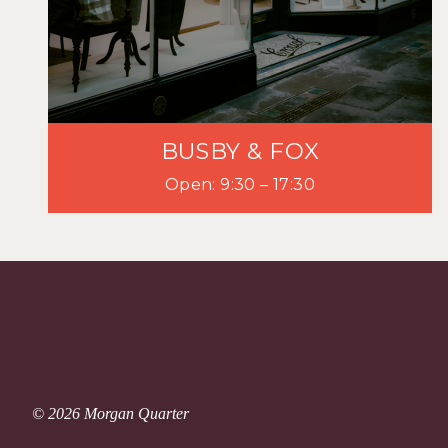
BUSBY & FOX
Open: 9:30 – 17:30
© 2026 Morgan Quarter