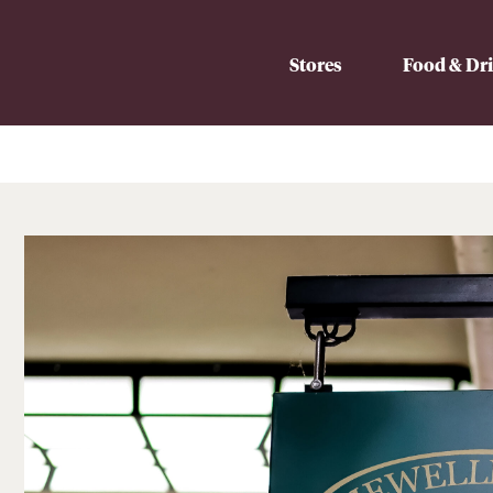
Stores
Food & Dr