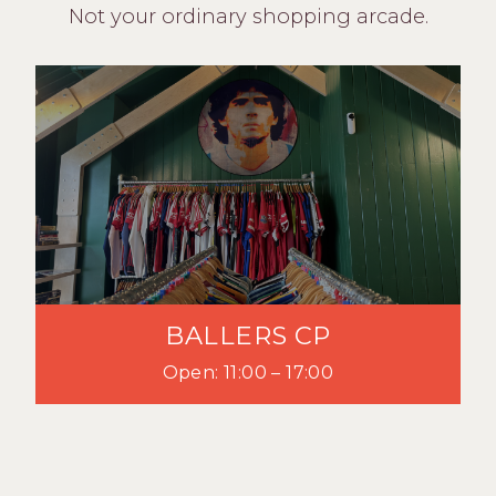
Not your ordinary shopping arcade.
BALLERS CP
Open: 11:00 – 17:00