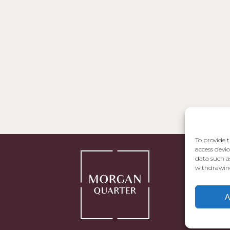
To provide t
access devic
data such a
withdrawing
A