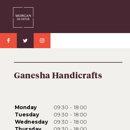
Ganesha Handicrafts
Monday
09:30 - 18:00
Tuesday
09:30 - 18:00
Wednesday
09:30 - 18:00
Thursday
09:30 - 18:00