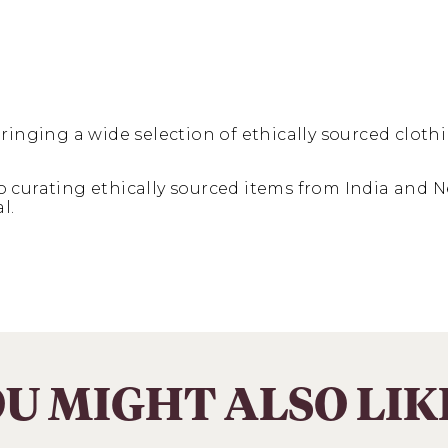
ringing a wide selection of ethically sourced clothi
curating ethically sourced items from India and Ne
l.
U MIGHT ALSO LI