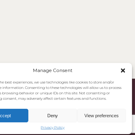
Manage Consent
he best experiences, we use technologies like cookies to store and/or
e information. Consenting to these technologies will allow us to process
s browsing behavior or unique IDs on this site. Not consenting or
 consent, may adversely affect certain features and functions.
ccept
Deny
View preferences
Privacy Policy
Cookie Policy
Privacy Policy