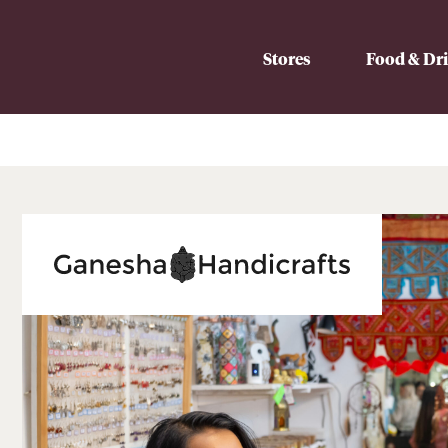
Stores
Food & Dr