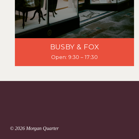
BUSBY & FOX
Open: 9:30 – 17:30
© 2026 Morgan Quarter