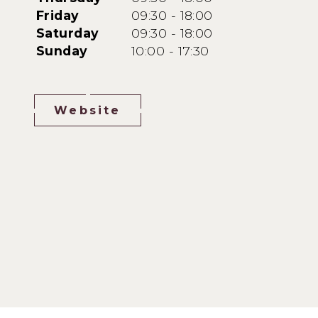
Friday
09:30 - 18:00
Saturday
09:30 - 18:00
Sunday
10:00 - 17:30
Website