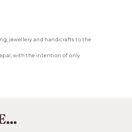
ng, jewellery and handicrafts to the
pal, with the intention of only
KE…