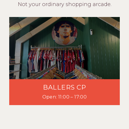
Not your ordinary shopping arcade.
BALLERS CP
Open: 11:00 – 17:00