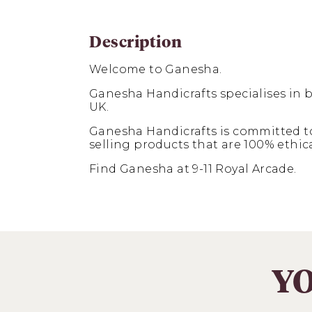
Description
Welcome to Ganesha.
Ganesha Handicrafts specialises in b
UK.
Ganesha Handicrafts is committed to 
selling products that are 100% ethica
Find Ganesha at 9-11 Royal Arcade.
YO