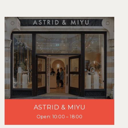
ASTRID & MIYU
Open: 10:00 – 18:00