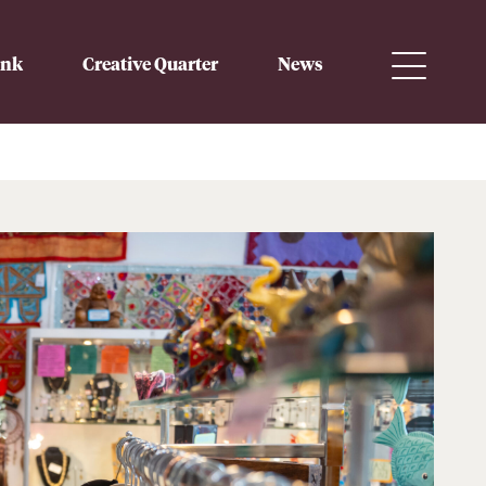
ink
Creative Quarter
News