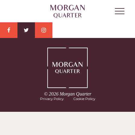
© 2026 Morgan Quarter
Privacy Policy
Cookie Policy