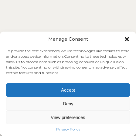
Manage Consent
To provide the best experiences, we use technologies like cookies to store
and/or access device information. Consenting to these technologies will
allow us to process data such as browsing behavior or unique IDs on
this site. Not consenting or withdrawing consent, may adversely affect
certain features and functions.
Accept
Deny
View preferences
Privacy Policy