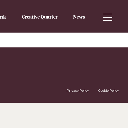
ink
Creative Quarter
News
Privacy Policy
Cookie Policy