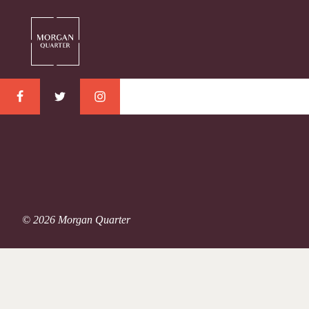
© 2026 Morgan Quarter