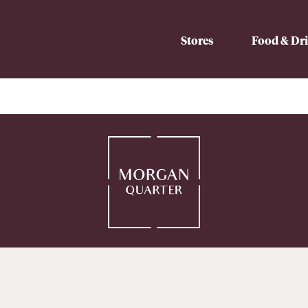
Stores
Food & Dr