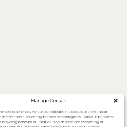
Manage Consent
he best experiences, we use technologies like cookies to store and/or
e information. Consenting to these technologies will allow us to process
s browsing behavior or unique IDs on this site. Not consenting or
 consent, may adversely affect certain features and functions.