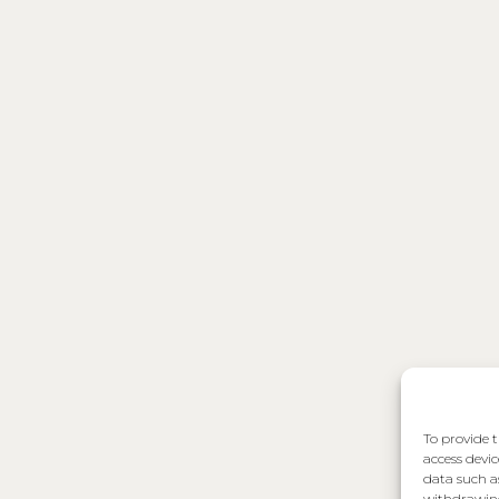
To provide t
access devic
data such a
withdrawing