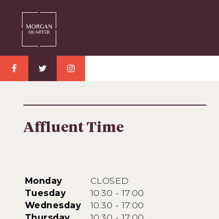
Affluent Time
Monday
CLOSED
Tuesday
10:30 - 17:00
Wednesday
10:30 - 17:00
Thursday
10:30 - 17:00