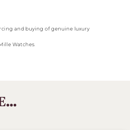
ourcing and buying of genuine luxury
Mille Watches.
KE…