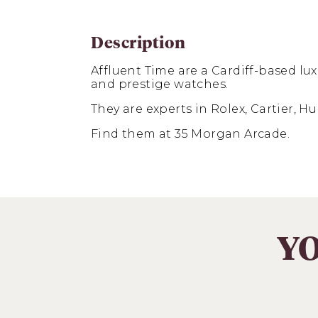
Description
Affluent Time are a Cardiff-based
lux
and prestige watches.
They are experts in Rolex, Cartier, 
Find them at 35 Morgan Arcade.
YO