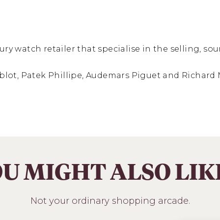
ury watch retailer that specialise in the selling, s
Hublot, Patek Phillipe, Audemars Piguet and Richard 
U MIGHT ALSO LI
Not your ordinary shopping arcade.