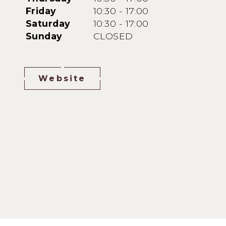
Friday
10:30 - 17:00
Saturday
10:30 - 17:00
Sunday
CLOSED
Website