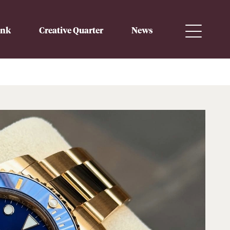
ink
Creative Quarter
News