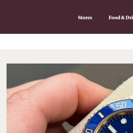
Stores
Food & Dr