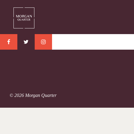
© 2026 Morgan Quarter