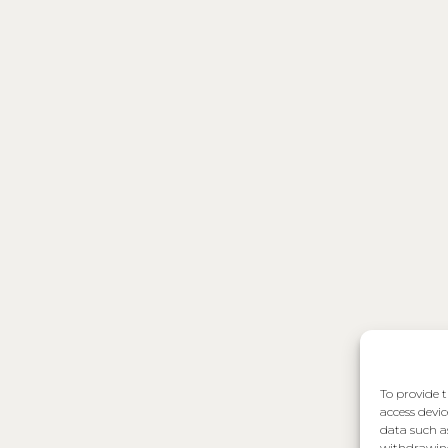
To provide t
access devic
data such a
withdrawing