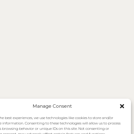
Manage Consent
he best experiences, we use technologies like cookies to store and/or
e information. Consenting to these technologies will allow us to process
s browsing behavior or unique IDs on this site. Not consenting or
 consent, may adversely affect certain features and functions.