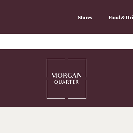
Stores
Food & Dr