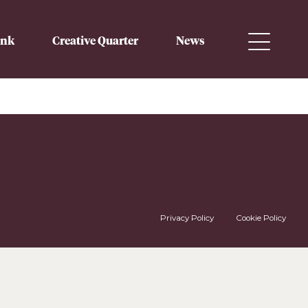
ink
Creative Quarter
News
Privacy Policy
Cookie Policy