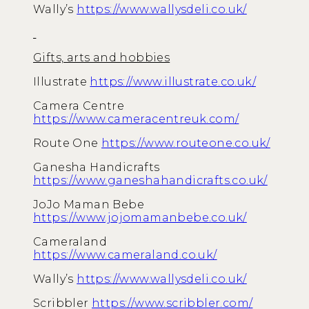
Wally’s
https://www.wallysdeli.co.uk/
Gifts, arts and hobbies
Illustrate
https://www.illustrate.co.uk/
Camera Centre
https://www.cameracentreuk.com/
Route One
https://www.routeone.co.uk/
Ganesha Handicrafts
https://www.ganeshahandicrafts.co.uk/
JoJo Maman Bebe
https://www.jojomamanbebe.co.uk/
Cameraland
https://www.cameraland.co.uk/
Wally’s
https://www.wallysdeli.co.uk/
Scribbler
https://www.scribbler.com/