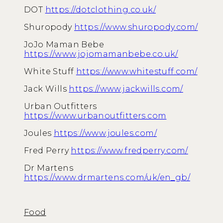
DOT
https://dotclothing.co.uk/
Shuropody
https://www.shuropody.com/
JoJo Maman Bebe
https://www.jojomamanbebe.co.uk/
White Stuff
https://www.whitestuff.com/
Jack Wills
https://www.jackwills.com/
Urban Outfitters
https://www.urbanoutfitters.com
Joules
https://www.joules.com/
Fred Perry
https://www.fredperry.com/
Dr Martens
https://www.drmartens.com/uk/en_gb/
Food