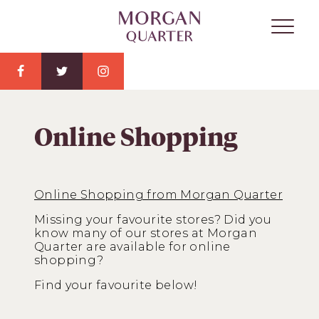
Online Shopping
Online Shopping from Morgan Quarter
Missing your favourite stores? Did you
know many of our stores at Morgan
Quarter are available for online
shopping?
Find your favourite below!