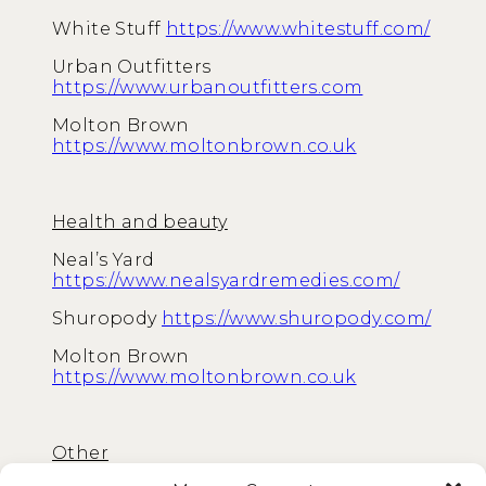
White Stuff
https://www.whitestuff.com/
Urban Outfitters
https://www.urbanoutfitters.com
Molton Brown
https://www.moltonbrown.co.uk
Health and beauty
Neal’s Yard
https://www.nealsyardremedies.com/
Shuropody
https://www.shuropody.com/
Molton Brown
https://www.moltonbrown.co.uk
Other