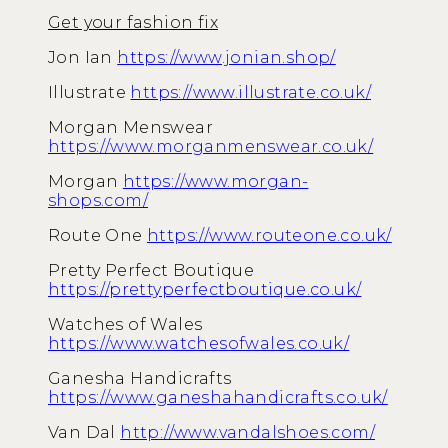
Get your fashion fix
Jon Ian
https://www.jonian.shop/
Illustrate
https://www.illustrate.co.uk/
Morgan Menswear
https://www.morganmenswear.co.uk/
Morgan
https://www.morgan-
shops.com/
Route One
https://www.routeone.co.uk/
Pretty Perfect Boutique
https://prettyperfectboutique.co.uk/
Watches of Wales
https://www.watchesofwales.co.uk/
Ganesha Handicrafts
https://www.ganeshahandicrafts.co.uk/
Van Dal
http://www.vandalshoes.com/