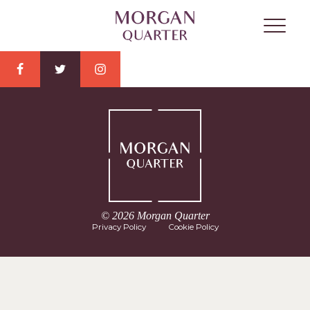
© 2026 Morgan Quarter
Privacy Policy
Cookie Policy