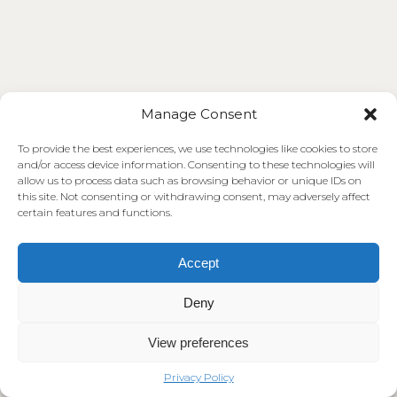
Manage Consent
To provide the best experiences, we use technologies like cookies to store
and/or access device information. Consenting to these technologies will
allow us to process data such as browsing behavior or unique IDs on
this site. Not consenting or withdrawing consent, may adversely affect
certain features and functions.
Accept
Deny
View preferences
Privacy Policy