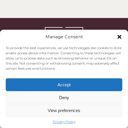
Manage Consent
To provide the best experiences, we use technologies like cookies to store
and/or access device information. Consenting to these technologies will
allow us to process data such as browsing behavior or unique IDs on
this site. Not consenting or withdrawing consent, may adversely affect
certain features and functions.
© 2026 Morgan Quarter
Privacy Policy
Cookie Policy
Accept
Deny
View preferences
Privacy Policy