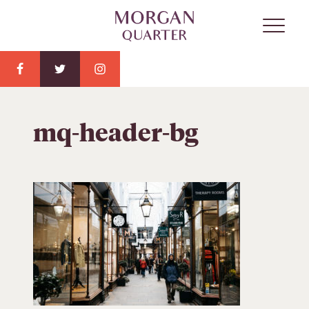
mq-header-bg